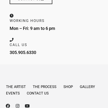
WORKING HOURS
Mon – Fri: 9 am to 6 pm
CALL US
305.905.6330
THE ARTIST
THE PROCESS
SHOP
GALLERY
EVENTS
CONTACT US
F
I
Y
a
n
o