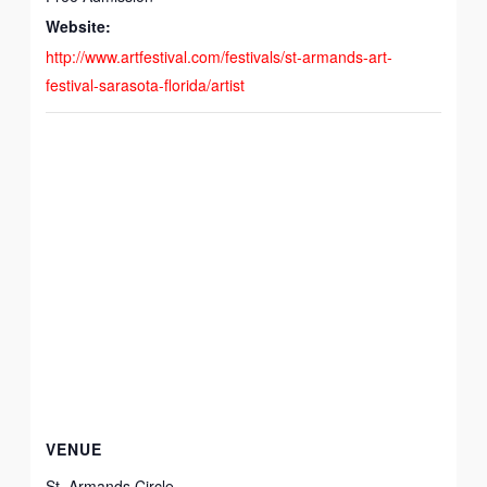
Website:
http://www.artfestival.com/festivals/st-armands-art-
festival-sarasota-florida/artist
VENUE
St. Armands Circle