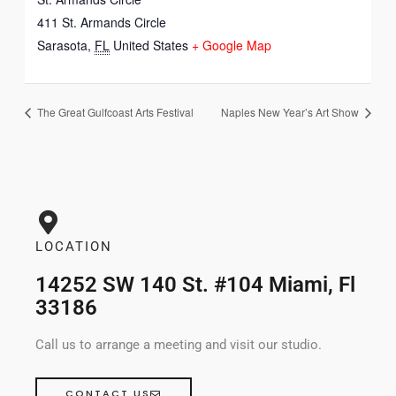
411 St. Armands Circle
Sarasota
,
FL
United States
+ Google Map
The Great Gulfcoast Arts Festival
Naples New Year’s Art Show
LOCATION
14252 SW 140 St. #104 Miami, Fl
33186
Call us to arrange a meeting and visit our studio.
CONTACT US