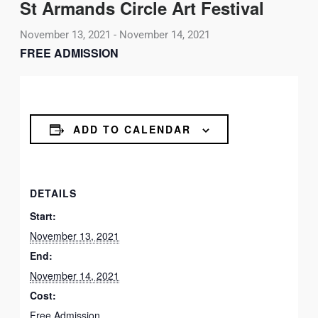
St Armands Circle Art Festival
November 13, 2021
-
November 14, 2021
FREE ADMISSION
ADD TO CALENDAR
DETAILS
Start:
November 13, 2021
End:
November 14, 2021
Cost:
Free Admission