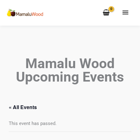
Skip
MAI
to
MEN
content
Mamalu Wood
Upcoming Events
« All Events
This event has passed.