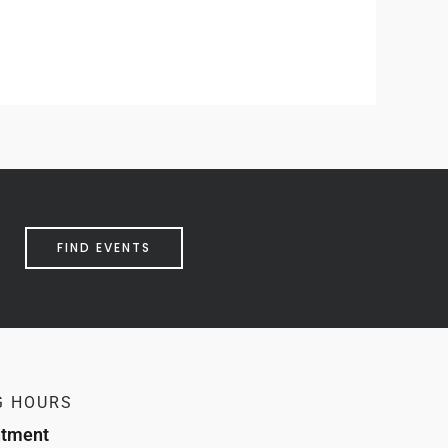
FIND EVENTS
G HOURS
ntment