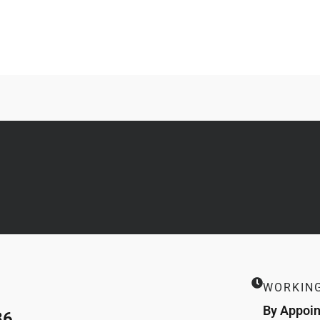
WORKIN
By Appoi
86