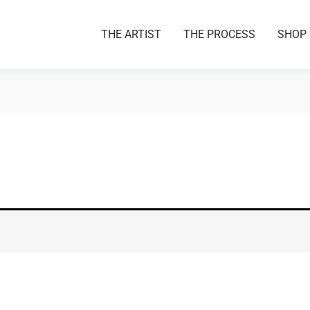
THE ARTIST
THE PROCESS
SHOP