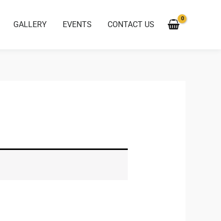
GALLERY
EVENTS
CONTACT US