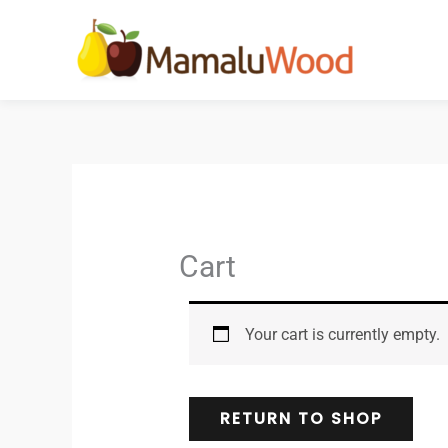
Skip
to
content
Cart
Your cart is currently empty.
RETURN TO SHOP