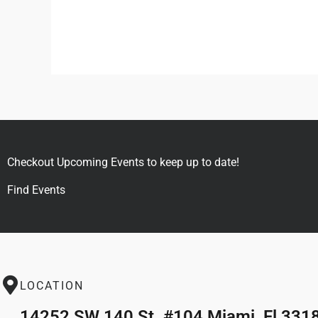
Checkout Upcoming Events to keep up to date!
Find Events
LOCATION
14252 SW 140 St. #104 Miami, Fl 331