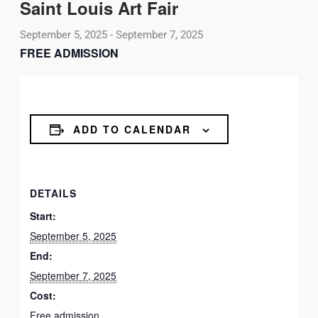
Saint Louis Art Fair
September 5, 2025
-
September 7, 2025
FREE ADMISSION
ADD TO CALENDAR
DETAILS
Start:
September 5, 2025
End:
September 7, 2025
Cost:
Free admission