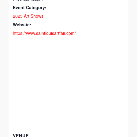
Event Category:
2025 Art Shows
Website:
https://www.saintlouisartfair.com/
VENUE