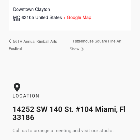
Downtown Clayton
MO
63105
United States
+ Google Map
Rittenhouse Square Fine Art
56TH Annual Kimball Arts
Festival
Show
LOCATION
14252 SW 140 St. #104 Miami, Fl
33186
Call us to arrange a meeting and visit our studio.