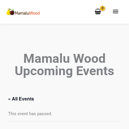
Skip
MAI
to
MEN
content
Mamalu Wood
Upcoming Events
« All Events
This event has passed.