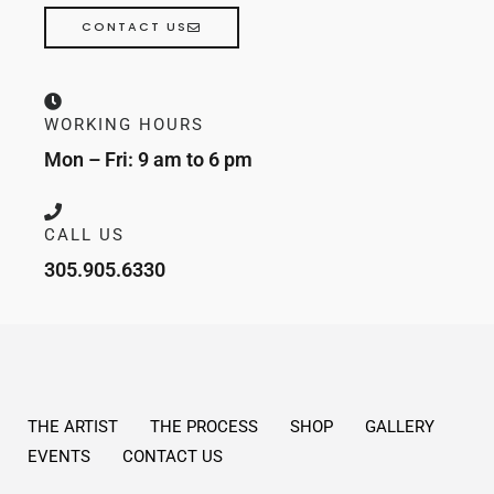
CONTACT US
WORKING HOURS
Mon – Fri: 9 am to 6 pm
CALL US
305.905.6330
THE ARTIST
THE PROCESS
SHOP
GALLERY
EVENTS
CONTACT US